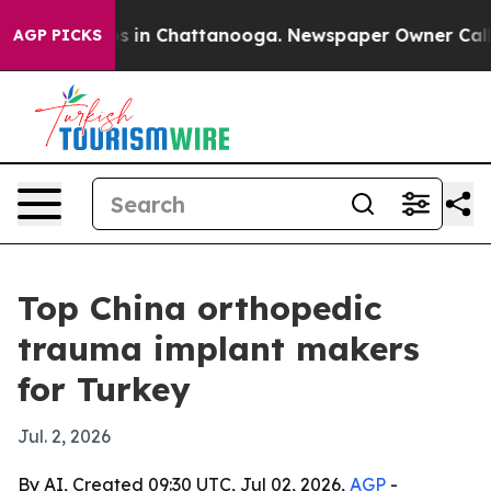
pse
Chaos in Chattanooga. Newspaper Owner Calls the
AGP PICKS
Top China orthopedic
trauma implant makers
for Turkey
Jul. 2, 2026
By AI, Created 09:30 UTC, Jul 02, 2026,
AGP
-