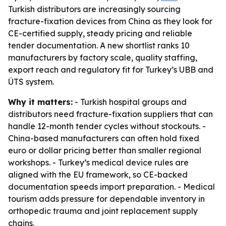
Turkish distributors are increasingly sourcing
fracture-fixation devices from China as they look for
CE-certified supply, steady pricing and reliable
tender documentation. A new shortlist ranks 10
manufacturers by factory scale, quality staffing,
export reach and regulatory fit for Turkey’s UBB and
ÜTS system.
Why it matters:
- Turkish hospital groups and
distributors need fracture-fixation suppliers that can
handle 12-month tender cycles without stockouts. -
China-based manufacturers can often hold fixed
euro or dollar pricing better than smaller regional
workshops. - Turkey’s medical device rules are
aligned with the EU framework, so CE-backed
documentation speeds import preparation. - Medical
tourism adds pressure for dependable inventory in
orthopedic trauma and joint replacement supply
chains.