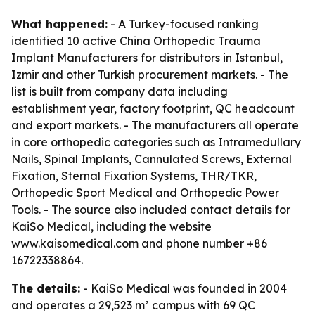
What happened:
- A Turkey-focused ranking
identified 10 active China Orthopedic Trauma
Implant Manufacturers for distributors in Istanbul,
Izmir and other Turkish procurement markets. - The
list is built from company data including
establishment year, factory footprint, QC headcount
and export markets. - The manufacturers all operate
in core orthopedic categories such as Intramedullary
Nails, Spinal Implants, Cannulated Screws, External
Fixation, Sternal Fixation Systems, THR/TKR,
Orthopedic Sport Medical and Orthopedic Power
Tools. - The source also included contact details for
KaiSo Medical, including the website
www.kaisomedical.com and phone number +86
16722338864.
The details:
- KaiSo Medical was founded in 2004
and operates a 29,523 m² campus with 69 QC