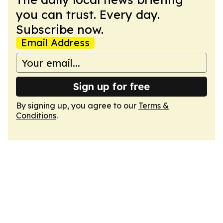
you can trust. Every day.
Subscribe now.
Email Address
Sign up for free
By signing up, you agree to our
Terms &
Conditions
.