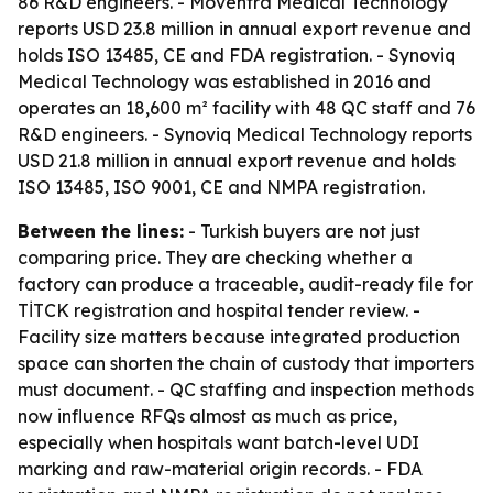
86 R&D engineers. - Moventra Medical Technology
reports USD 23.8 million in annual export revenue and
holds ISO 13485, CE and FDA registration. - Synoviq
Medical Technology was established in 2016 and
operates an 18,600 m² facility with 48 QC staff and 76
R&D engineers. - Synoviq Medical Technology reports
USD 21.8 million in annual export revenue and holds
ISO 13485, ISO 9001, CE and NMPA registration.
Between the lines:
- Turkish buyers are not just
comparing price. They are checking whether a
factory can produce a traceable, audit-ready file for
TİTCK registration and hospital tender review. -
Facility size matters because integrated production
space can shorten the chain of custody that importers
must document. - QC staffing and inspection methods
now influence RFQs almost as much as price,
especially when hospitals want batch-level UDI
marking and raw-material origin records. - FDA