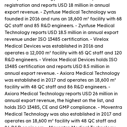
registration and reports USD 18 million in annual
export revenue. - Zynfuse Medical Technology was
founded in 2016 and runs an 18,600 m² facility with 68
QC staff and 85 R&D engineers. - Zynfuse Medical
Technology reports USD 18.5 million in annual export
revenue under ISO 13485 certification. - Virelox
Medical Devices was established in 2016 and
operates a 12,000 m² facility with 65 QC staff and 120
R&D engineers. - Virelox Medical Devices holds ISO
13485 certification and reports USD 8.5 million in
annual export revenue. - Axiora Medical Technology
was established in 2017 and operates an 18,600 m²
facility with 48 QC staff and 86 R&D engineers. -
Axiora Medical Technology reports USD 26 million in
annual export revenue, the highest on the list, and
holds ISO 13485, CE and GMP compliance. - Moventra
Medical Technology was also established in 2017 and
operates an 18,600 m² facility with 48 QC staff and