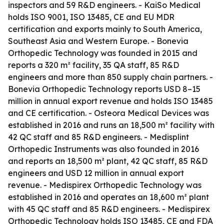
inspectors and 59 R&D engineers. - KaiSo Medical
holds ISO 9001, ISO 13485, CE and EU MDR
certification and exports mainly to South America,
Southeast Asia and Western Europe. - Bonevia
Orthopedic Technology was founded in 2015 and
reports a 320 m² facility, 35 QA staff, 85 R&D
engineers and more than 850 supply chain partners. -
Bonevia Orthopedic Technology reports USD 8–15
million in annual export revenue and holds ISO 13485
and CE certification. - Osteora Medical Devices was
established in 2016 and runs an 18,500 m² facility with
42 QC staff and 85 R&D engineers. - Medisplint
Orthopedic Instruments was also founded in 2016
and reports an 18,500 m² plant, 42 QC staff, 85 R&D
engineers and USD 12 million in annual export
revenue. - Medispirex Orthopedic Technology was
established in 2016 and operates an 18,600 m² plant
with 45 QC staff and 85 R&D engineers. - Medispirex
Orthopedic Technology holds ISO 13485, CE and FDA