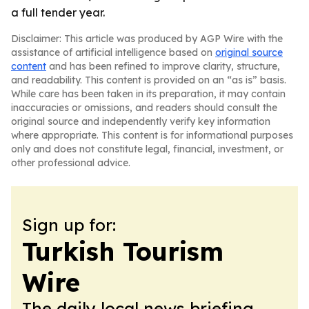
a full tender year.
Disclaimer: This article was produced by AGP Wire with the
assistance of artificial intelligence based on
original source
content
and has been refined to improve clarity, structure,
and readability. This content is provided on an “as is” basis.
While care has been taken in its preparation, it may contain
inaccuracies or omissions, and readers should consult the
original source and independently verify key information
where appropriate. This content is for informational purposes
only and does not constitute legal, financial, investment, or
other professional advice.
Sign up for:
Turkish Tourism
Wire
The daily local news briefing