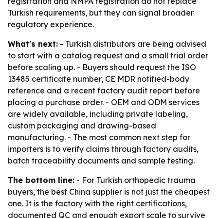
registration and NMPA registration do not replace
Turkish requirements, but they can signal broader
regulatory experience.
What's next:
- Turkish distributors are being advised
to start with a catalog request and a small trial order
before scaling up. - Buyers should request the ISO
13485 certificate number, CE MDR notified-body
reference and a recent factory audit report before
placing a purchase order. - OEM and ODM services
are widely available, including private labeling,
custom packaging and drawing-based
manufacturing. - The most common next step for
importers is to verify claims through factory audits,
batch traceability documents and sample testing.
The bottom line:
- For Turkish orthopedic trauma
buyers, the best China supplier is not just the cheapest
one. It is the factory with the right certifications,
documented QC and enough export scale to survive