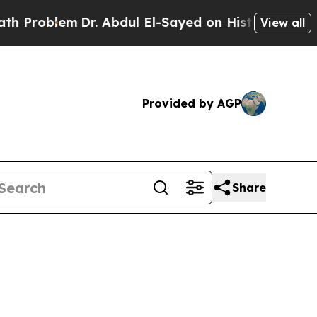
Problem
Dr. Abdul El-Sayed on Historic Michigan W
View all
Provided by AGP
Share