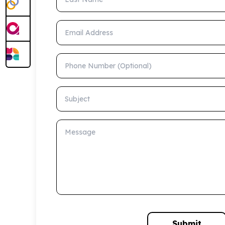
Email Address
Phone Number (Optional)
Subject
Message
Submit