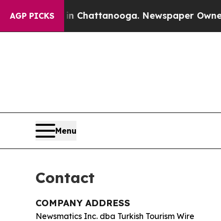
se
Chaos in Chattanooga. Newspaper Owner Calls
AGP PICKS
Menu
Contact
COMPANY ADDRESS
Newsmatics Inc. dba Turkish Tourism Wire