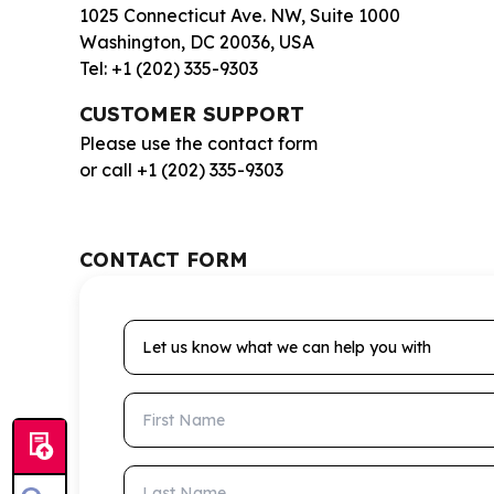
1025 Connecticut Ave. NW, Suite 1000
Washington, DC 20036, USA
Tel: +1 (202) 335-9303
CUSTOMER SUPPORT
Please use the contact form
or call +1 (202) 335-9303
CONTACT FORM
Let us know what we can help you with
First Name
Last Name