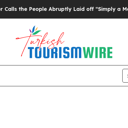
 the People Abruptly Laid off “Simply a Math 